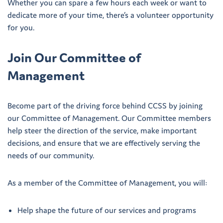
Whether you can spare a few hours each week or want to
dedicate more of your time, there’s a volunteer opportunity
for you.
Join Our Committee of
Management
Become part of the driving force behind CCSS by joining
our Committee of Management. Our Committee members
help steer the direction of the service, make important
decisions, and ensure that we are effectively serving the
needs of our community.
As a member of the Committee of Management, you will:
Help shape the future of our services and programs