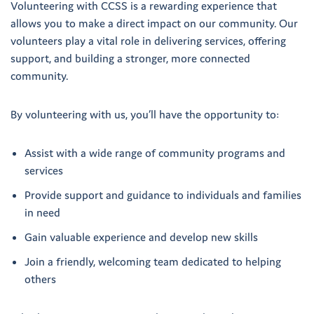
Volunteering with CCSS is a rewarding experience that
allows you to make a direct impact on our community. Our
volunteers play a vital role in delivering services, offering
support, and building a stronger, more connected
community.
By volunteering with us, you’ll have the opportunity to:
Assist with a wide range of community programs and
services
Provide support and guidance to individuals and families
in need
Gain valuable experience and develop new skills
Join a friendly, welcoming team dedicated to helping
others