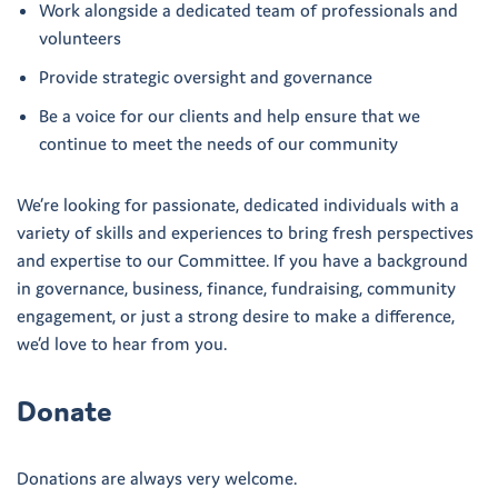
Work alongside a dedicated team of professionals and
volunteers
Provide strategic oversight and governance
Be a voice for our clients and help ensure that we
continue to meet the needs of our community
We’re looking for passionate, dedicated individuals with a
variety of skills and experiences to bring fresh perspectives
and expertise to our Committee. If you have a background
in governance, business, finance, fundraising, community
engagement, or just a strong desire to make a difference,
we’d love to hear from you.
Donate
Donations are always very welcome.