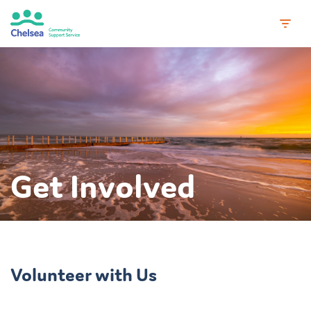
Skip
to
content
Get Involved
Volunteer with Us